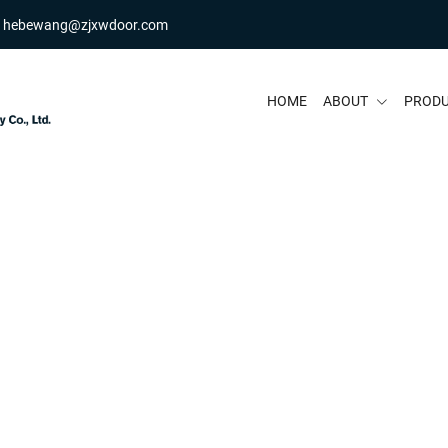
hebewang@zjxwdoor.com
HOME
ABOUT
PROD