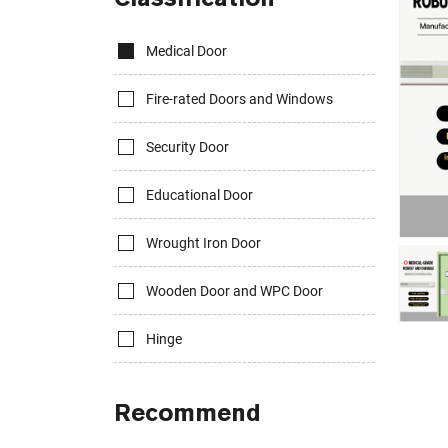
Medical Door
Fire-rated Doors and Windows
Security Door
Educational Door
Wrought Iron Door
Wooden Door and WPC Door
Hinge
Recommend