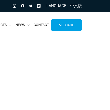
LANGUAGE
中文版
UCTS
NEWS
CONTACT
MESSAGE