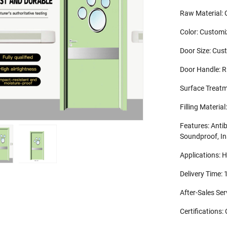
Raw Material: 
Color: Customi
Door Size: Cus
Door Handle: 
Surface Treatm
Filling Mater
Features: Antib
Soundproof, In
Applications: H
Delivery Time:
After-Sales Se
Certifications