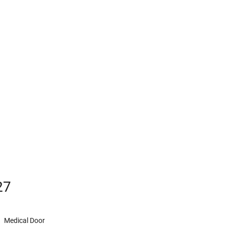
27
Medical Door