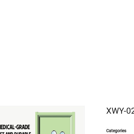
R
XWY-0
Categories