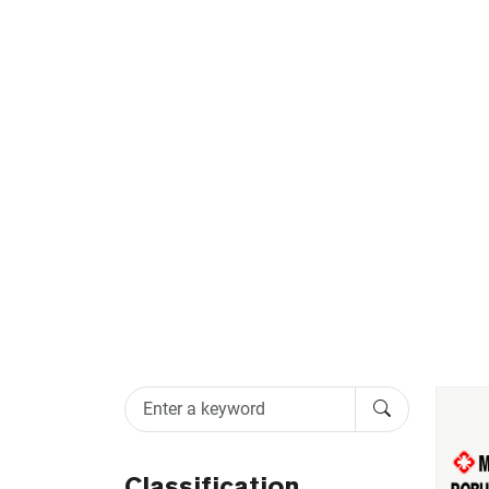
MEDICAL DOO
Classification