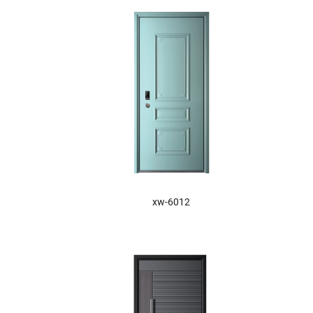
XW-6012
xw-6012
XW-6016