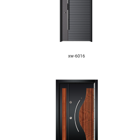
xw-6016
XW-6026