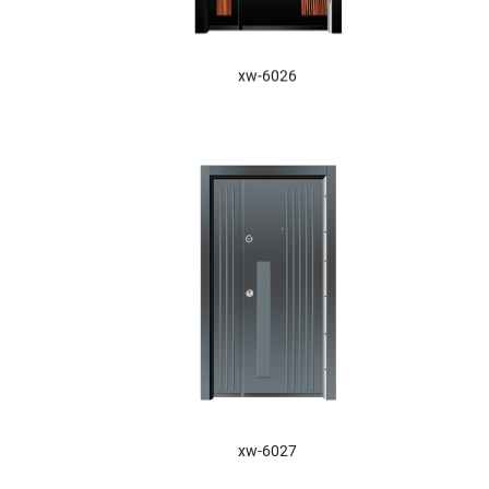
xw-6026
XW-6027
xw-6027