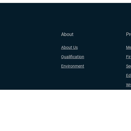
About
Pr
About Us
Me
Qualification
Fi
Environment
Se
Ed
Wr
Wo
Hi
Copyri