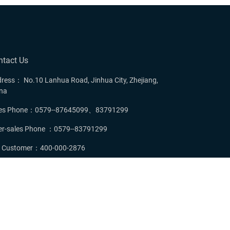
ntact Us
ress： No.10 Lanhua Road, Jinhua City, Zhejiang,
na
les Phone：0579--87645099、83791299
er-sales Phone ：0579--83791299
P Customer：400-000-2876
mail：hebewang@zjxwdoor.com
served.