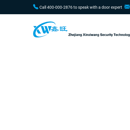
Call 400-000-2876 to speak with a door expert