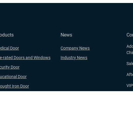
oducts
News
Co
Add
dical Door
Company News
Chi
re-rated Doors and Windows
Industry News
Sa
curity Door
Aft
ucational Door
VI
ought Iron Door
oden Door and WPC Door
E-
nge
ght © 2024 Zhejiang Xinxiwang Security Technology Co., Ltd. All rights re