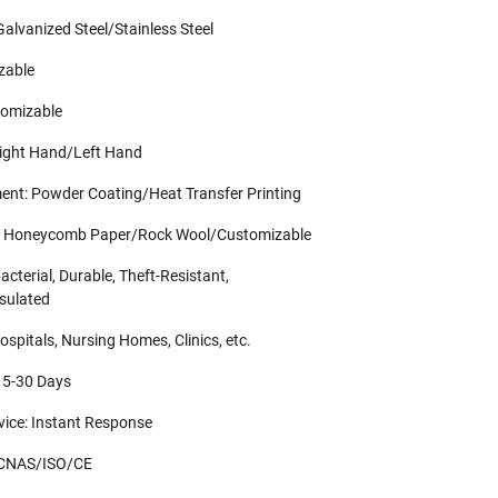
Galvanized Steel/Stainless Steel
zable
tomizable
Right Hand/Left Hand
ent: Powder Coating/Heat Transfer Printing
ial: Honeycomb Paper/Rock Wool/Customizable
acterial, Durable, Theft-Resistant,
sulated
ospitals, Nursing Homes, Clinics, etc.
 15-30 Days
rvice: Instant Response
: CNAS/ISO/CE